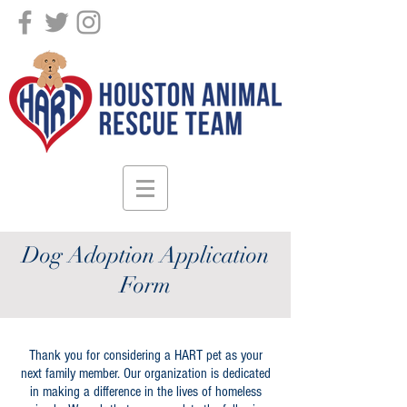
DONATE!
Dog Adoption Application
Form
Thank you for considering a HART pet as your
next family member. Our organization is dedicated
in making a difference in the lives of homeless