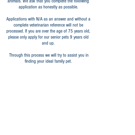
animals. We ask that you complete the following
application as honestly as possible.
Applications with N/A as an answer and without a
complete veterinarian reference will not be
processed. If you are over the age of 75 years old,
please only apply for our senior pets 9 years old
and up.
Through this process we will try to assist you in
finding your ideal family pet.